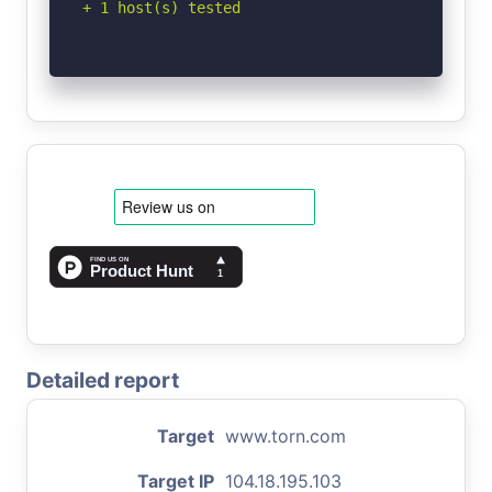
+ 1 host(s) tested
Detailed report
Target
www.torn.com
Target IP
104.18.195.103