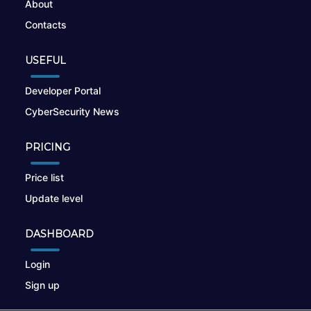
About
Contacts
USEFUL
Developer Portal
CyberSecurity News
PRICING
Price list
Update level
DASHBOARD
Login
Sign up