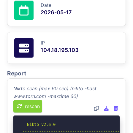
Date
2026-05-17
IP
104.18.195.103
Report
Nikto scan (max 60 sec) (nikto -host
www.torn.com -maxtime 60)
rescan
- Nikto v2.6.0

-----------------------------------------------