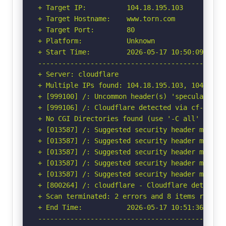
+ Target IP:          104.18.195.103

+ Target Hostname:    www.torn.com

+ Target Port:        80

+ Platform:           Unknown

+ Start Time:         2026-05-17 10:50:09 (GMT-
-----------------------------------------------
+ Server: cloudflare

+ Multiple IPs found: 104.18.195.103, 104.18.18
+ [999100] /: Uncommon header(s) 'speculation-r
+ [999106] /: Cloudflare detected via cf-ray h
+ No CGI Directories found (use '-C all' to for
+ [013587] /: Suggested security header missin
+ [013587] /: Suggested security header missin
+ [013587] /: Suggested security header missin
+ [013587] /: Suggested security header missin
+ [013587] /: Suggested security header missin
+ [800264] /: cloudflare - Cloudflare detected
+ Scan terminated: 2 errors and 8 items reporte
+ End Time:           2026-05-17 10:51:36 (GMT-
-----------------------------------------------