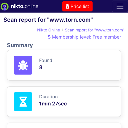
Price list
Scan report for "www.torn.com"
Nikto Online
Scan report for "www.torn.com"
Membership level: Free member
Summary
Found
8
Duration
1min 27sec