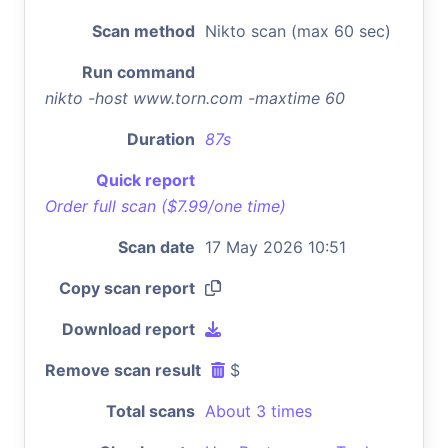
Scan method
Nikto scan (max 60 sec)
Run command
nikto -host www.torn.com -maxtime 60
Duration
87s
Quick report
Order full scan ($7.99/one time)
Scan date
17 May 2026 10:51
Copy scan report
Download report
Remove scan result
$
Total scans
About 3 times