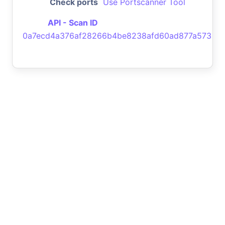
Check ports
Use Portscanner Tool
API - Scan ID
0a7ecd4a376af28266b4be8238afd60ad877a573