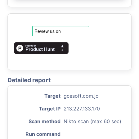
Detailed report
Target
gcesoft.com.jo
Target IP
213.227.133.170
Scan method
Nikto scan (max 60 sec)
Run command