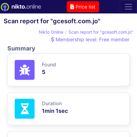
Price list
Scan report for "gcesoft.com.jo"
Nikto Online
Scan report for "gcesoft.com.jo"
Membership level: Free member
Summary
Found
5
Duration
1min 1sec