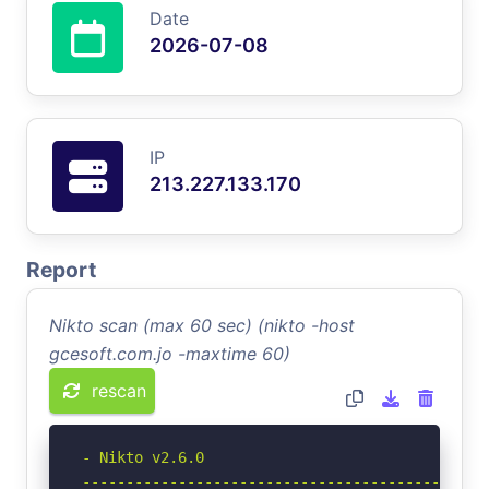
Date
2026-07-08
IP
213.227.133.170
Report
Nikto scan (max 60 sec) (nikto -host
gcesoft.com.jo -maxtime 60)
rescan
- Nikto v2.6.0

-----------------------------------------------