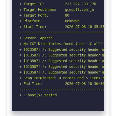
+ Target IP:          213.227.133.170

+ Target Hostname:    gcesoft.com.jo

+ Target Port:        80

+ Platform:           Unknown

+ Start Time:         2026-07-08 18:35:33 (GMT-
-----------------------------------------------
+ Server: Apache

+ No CGI Directories found (use '-C all' to for
+ [013587] /: Suggested security header missin
+ [013587] /: Suggested security header missin
+ [013587] /: Suggested security header missin
+ [013587] /: Suggested security header missin
+ [013587] /: Suggested security header missin
+ Scan terminated: 0 errors and 5 items reporte
+ End Time:           2026-07-08 18:36:34 (GMT-
-----------------------------------------------
+ 1 host(s) tested