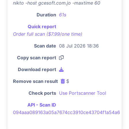
nikto -host gcesoft.com.jo -maxtime 60
Duration
61s
Quick report
Order full scan ($7.99/one time)
Scan date
08 Jul 2026 18:36
Copy scan report
Download report
Remove scan result
$
Check ports
Use Portscanner Tool
API - Scan ID
094aaa089163a05a7674cc3910ce43704f1a54a6