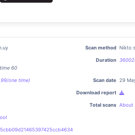
m.uy
Scan method
Nikto 
Duration
36002
xtime 60
7.99/one time)
Scan date
29 Ma
Download report
Total scans
About 
ool
a5cbb09d21465397425ccb4634