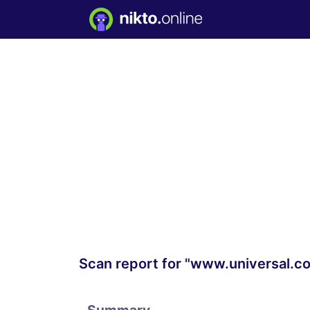
Scan report for "www.universal.c