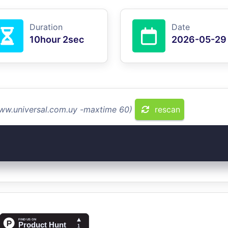
Duration
Date
10hour 2sec
2026-05-29
www.universal.com.uy -maxtime 60)
rescan