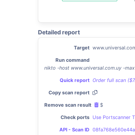
Detailed report
Target
www.universal.co
Run command
nikto -host www.universal.com.uy -ma
Quick report
Order full scan ($
Copy scan report
Remove scan result
$
Check ports
Use Portscanner T
API - Scan ID
08fa768e560e44