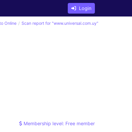
Login
to Online
Scan report for "www.universal.com.uy"
Membership level: Free member