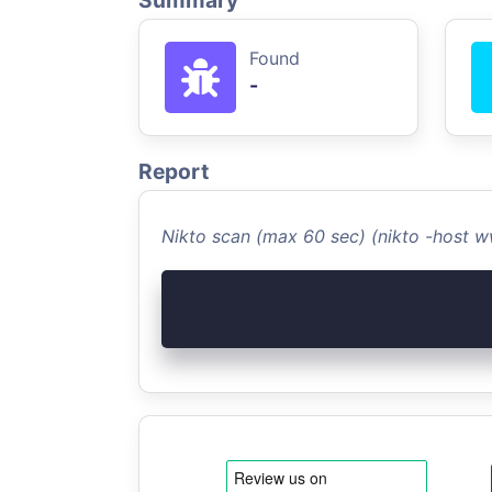
Summary
Found
-
Report
Nikto scan (max 60 sec) (nikto -host 