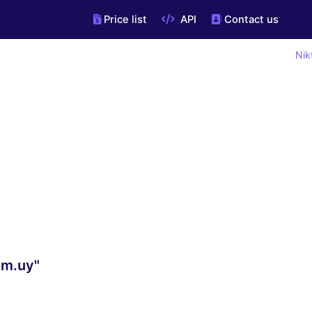
Price list
API
Contact us
Nik
om.uy"