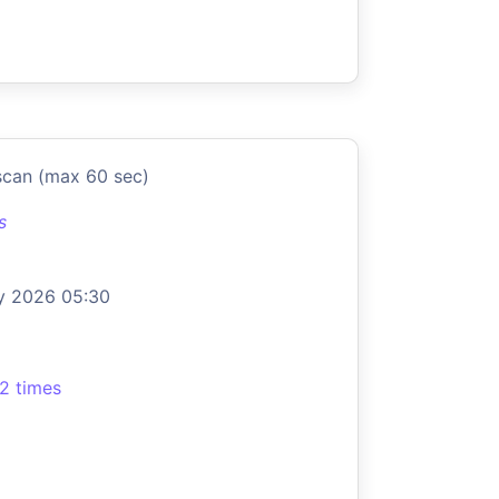
scan (max 60 sec)
s
y 2026 05:30
2 times