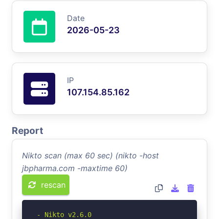
Date
2026-05-23
IP
107.154.85.162
Report
Nikto scan (max 60 sec) (nikto -host
jbpharma.com -maxtime 60)
rescan
- Nikto v2.6.0
