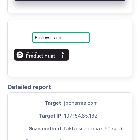
Detailed report
Target
jbpharma.com
Target IP
107.154.85.162
Scan method
Nikto scan (max 60 sec)