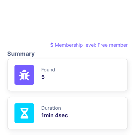
Membership level: Free member
Summary
Found
5
Duration
1min 4sec