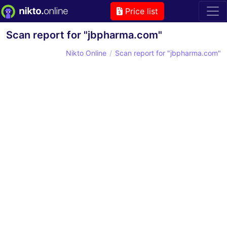
Price list
Scan report for "jbpharma.com"
Nikto Online
Scan report for "jbpharma.com"