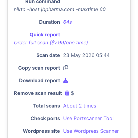
Run command
nikto -host jbpharma.com -maxtime 60
Duration
64s
Quick report
Order full scan ($7.99/one time)
Scan date
23 May 2026 05:44
Copy scan report
Download report
Remove scan result
$
Total scans
About 2 times
Check ports
Use Portscanner Tool
Wordpress site
Use Wordpress Scanner