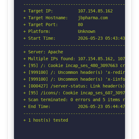
-----------------------------------------------
+ Target IP:          107.154.85.162

+ Target Hostname:    jbpharma.com

+ Target Port:        80

+ Platform:           Unknown

+ Start Time:         2026-05-23 05:43:43 (GMT-
-----------------------------------------------
+ Server: Apache

+ Multiple IPs found: 107.154.85.162, 107.154.2
+ [95] /: Cookie incap_ses_480_3097663 created
+ [999100] /: Uncommon header(s) 'x-redirect-by
+ [999100] /: Uncommon header(s) 'x-iinfo' fou
+ [000427] /server-status: Link header(s) foun
+ [95] /icons/: Cookie incap_ses_607_3097663 c
+ Scan terminated: 0 errors and 5 items reporte
+ End Time:           2026-05-23 05:44:47 (GMT-
-----------------------------------------------
+ 1 host(s) tested