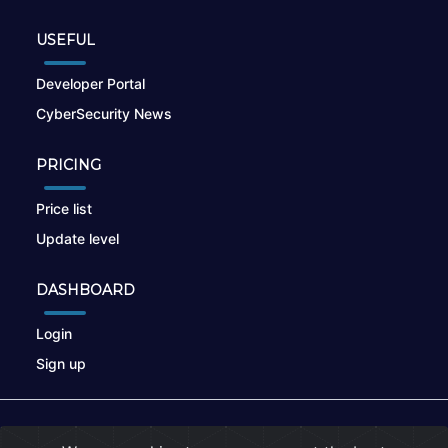
USEFUL
Developer Portal
CyberSecurity News
PRICING
Price list
Update level
DASHBOARD
Login
Sign up
© 2026
nikto.online
, MUNSIRADO Group