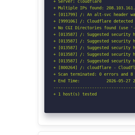
+ Server: cloudflare

+ Multiple IPs found: 208.103.161.
+ [011799] /: An alt-svc header wa
+ [999106] /: Cloudflare detected 
+ No CGI Directories found (use '-
+ [013587] /: Suggested security h
+ [013587] /: Suggested security h
+ [013587] /: Suggested security h
+ [013587] /: Suggested security h
+ [013587] /: Suggested security h
+ [800264] /: cloudflare - Cloudfl
+ Scan terminated: 0 errors and 8 
+ End Time:           2026-05-27 2
----------------------------------
+ 1 host(s) tested