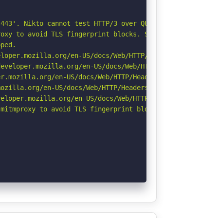
443'. Nikto cannot test HTTP/3 over QUIC. See: https://d
oxy to avoid TLS fingerprint blocks. See: https://github
ped.

loper.mozilla.org/en-US/docs/Web/HTTP/Headers/X-Content-
eveloper.mozilla.org/en-US/docs/Web/HTTP/Headers/Strict-
r.mozilla.org/en-US/docs/Web/HTTP/Headers/Permissions-Po
ozilla.org/en-US/docs/Web/HTTP/Headers/Referrer-Policy

eloper.mozilla.org/en-US/docs/Web/HTTP/CSP

mitmproxy to avoid TLS fingerprint blocks if not already