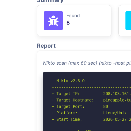
Summary
Found
8
Report
Nikto scan (max 60 sec) (nikto -host p
- Nikto v2.6.0

----------------------------------
+ Target IP:          208.103.161.
+ Target Hostname:    pineapple-tu
+ Target Port:        80

+ Platform:           Linux/Unix

+ Start Time:         2026-05-27 2
----------------------------------