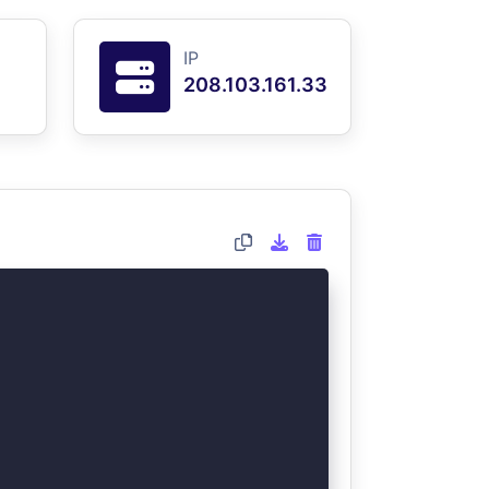
IP
208.103.161.33