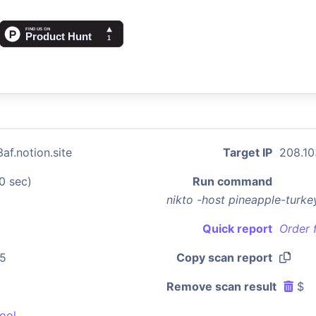
af.notion.site
Target IP
208.10
0 sec)
Run command
nikto -host pineapple-turke
Quick report
Order 
55
Copy scan report
Remove scan result
$
ool