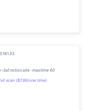
3.161.33
y-3af.notion.site -maxtime 60
full scan ($7.99/one time)