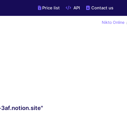
Price list
API
Contact us
Nikto Online
3af.notion.site"