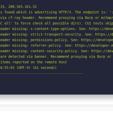
33, 208.103.161.32

s found which is advertising HTTP/3. The endpoint is: ':
via cf-ray header. Recommend proxying via Burp or mitmpr
C all' to force check all possible dirs). CGI tests skip
eader missing: x-content-type-options. See: https://deve
eader missing: strict-transport-security. See: https://d
eader missing: permissions-policy. See: https://develope
eader missing: referrer-policy. See: https://developer.m
eader missing: content-security-policy. See: https://dev
are detected via banner. Recommend proxying via Burp or 
items reported on the remote host

0:55:03 (GMT-4) (61 seconds)

-----------------------------------------
