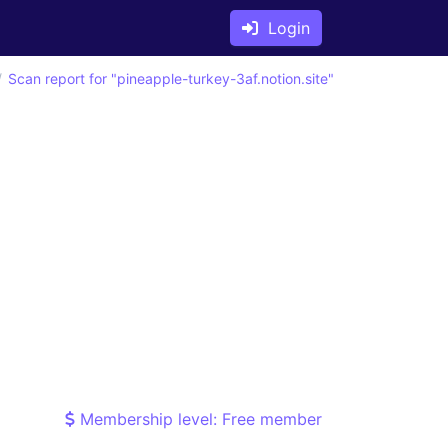
Login
Scan report for "pineapple-turkey-3af.notion.site"
Membership level: Free member