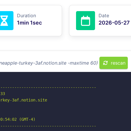
Duration
Date
1min 1sec
2026-05-27
ineapple-turkey-3af.notion.site -maxtime 60)
rescan
-----------------------------------------

33

rkey-3af.notion.site

0:54:02 (GMT-4)

-----------------------------------------
