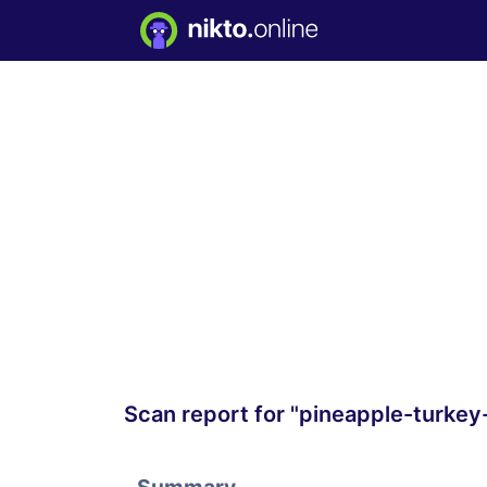
Scan report for "pineapple-turkey-