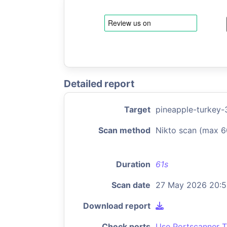
Detailed report
Target
pineapple-turkey-3
Scan method
Nikto scan (max 6
Duration
61s
Scan date
27 May 2026 20:
Download report
Check ports
Use Portscanner T