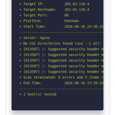
+ Target IP:          202.65.130.4

+ Target Hostname:    202.65.130.4

+ Target Port:        80

+ Platform:           Unknown

+ Start Time:         2026-06-16 23:38:31 (GMT-
-----------------------------------------------
+ Server: nginx

+ No CGI Directories found (use '-C all' to for
+ [013587] /: Suggested security header missin
+ [013587] /: Suggested security header missin
+ [013587] /: Suggested security header missin
+ [013587] /: Suggested security header missin
+ [013587] /: Suggested security header missin
+ Scan terminated: 0 errors and 5 items reporte
+ End Time:           2026-06-16 23:39:32 (GMT-
-----------------------------------------------
+ 1 host(s) tested