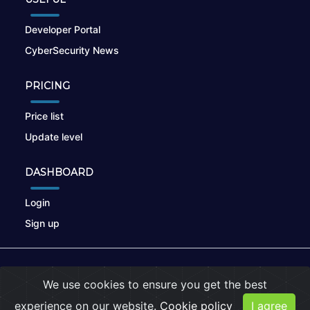
Developer Portal
CyberSecurity News
PRICING
Price list
Update level
DASHBOARD
Login
Sign up
© 2026
nikto.online
, MUNSIRADO Group
We use cookies to ensure you get the best
Terms of Use
|
Privacy Policy
|
Cookies
experience on our website.
Cookie policy
I agree