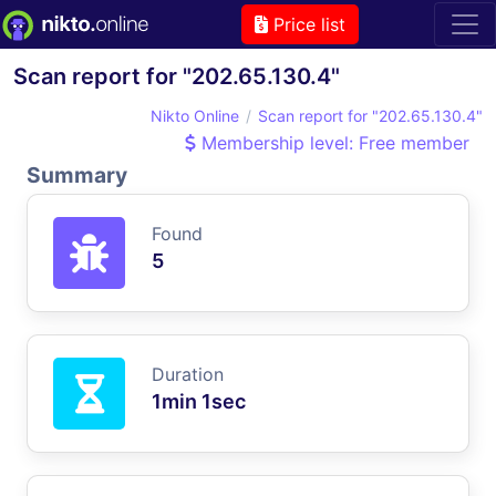
Price list
Scan report for "202.65.130.4"
Nikto Online
Scan report for "202.65.130.4"
Membership level: Free member
Summary
Found
5
Duration
1min 1sec