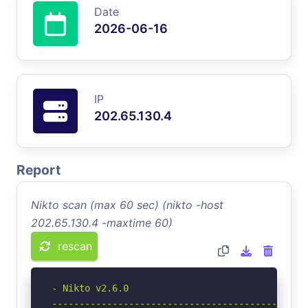
Date
2026-06-16
IP
202.65.130.4
Report
Nikto scan (max 60 sec) (nikto -host
202.65.130.4 -maxtime 60)
rescan
- Nikto v2.6.0

-----------------------------------------------