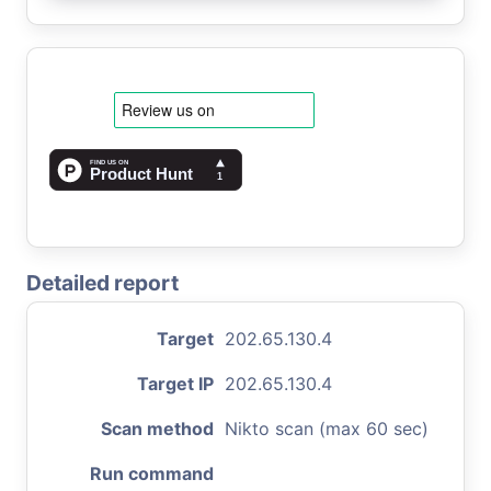
Detailed report
Target
202.65.130.4
Target IP
202.65.130.4
Scan method
Nikto scan (max 60 sec)
Run command