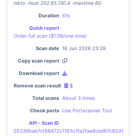
nikto -host 202.65.130.4 -maxtime 60
Duration
61s
Quick report
Order full scan ($7.99/one time)
Scan date
16 Jun 2026 23:39
Copy scan report
Download report
Remove scan result
$
Total scans
About 3 times
Check ports
Use Portscanner Tool
API - Scan ID
05336bab7cf68472c1163c1fa2fae8ced67c82d1