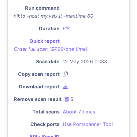
Run command
nikto -host my.vsix.it -maxtime 60
Duration
61s
Quick report
Order full scan ($7.99/one time)
Scan date
12 May 2026 01:33
Copy scan report
Download report
Remove scan result
$
Total scans
About 7 times
Check ports
Use Portscanner Tool
API - Scan ID