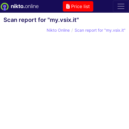
Price list
Scan report for "my.vsix.it"
Nikto Online
Scan report for "my.vsix.it"