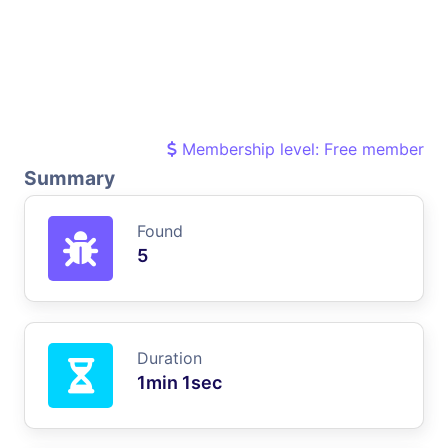
Membership level: Free member
Summary
Found
5
Duration
1min 1sec