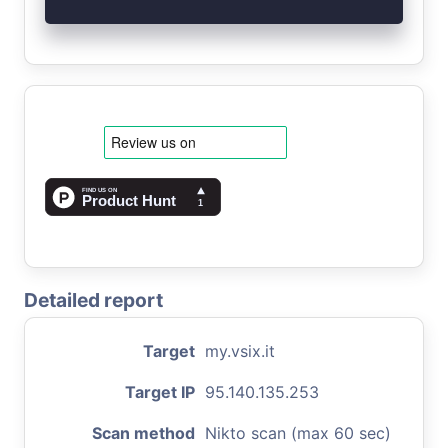
Detailed report
Target
my.vsix.it
Target IP
95.140.135.253
Scan method
Nikto scan (max 60 sec)