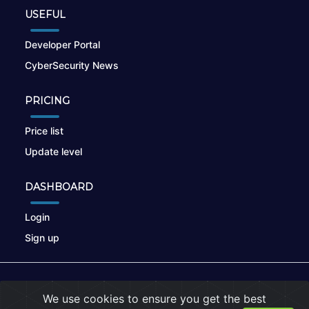
USEFUL
Developer Portal
CyberSecurity News
PRICING
Price list
Update level
DASHBOARD
Login
Sign up
© 2026
nikto.online
, MUNSIRADO Group
We use cookies to ensure you get the best
Terms of Use
|
Privacy Policy
|
Cookies