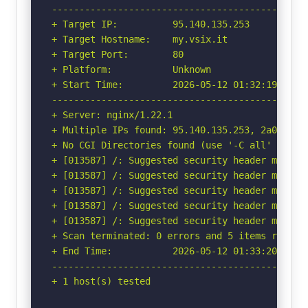
-----------------------------------------------
+ Target IP:          95.140.135.253

+ Target Hostname:    my.vsix.it

+ Target Port:        80

+ Platform:           Unknown

+ Start Time:         2026-05-12 01:32:19 (GMT-
-----------------------------------------------
+ Server: nginx/1.22.1

+ Multiple IPs found: 95.140.135.253, 2a09:8d00
+ No CGI Directories found (use '-C all' to for
+ [013587] /: Suggested security header missin
+ [013587] /: Suggested security header missin
+ [013587] /: Suggested security header missin
+ [013587] /: Suggested security header missin
+ [013587] /: Suggested security header missin
+ Scan terminated: 0 errors and 5 items reporte
+ End Time:           2026-05-12 01:33:20 (GMT-
-----------------------------------------------
+ 1 host(s) tested