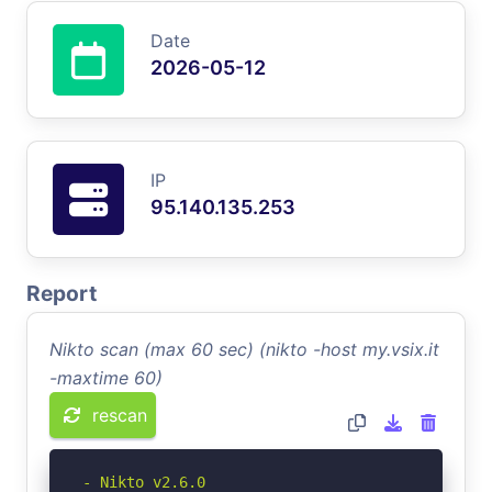
Date
2026-05-12
IP
95.140.135.253
Report
Nikto scan (max 60 sec) (nikto -host my.vsix.it
-maxtime 60)
rescan
- Nikto v2.6.0
