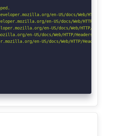
ped.

eveloper.mozilla.org/en-US/docs/Web/HTTP/Headers/Strict-
eloper.mozilla.org/en-US/docs/Web/HTTP/CSP

loper.mozilla.org/en-US/docs/Web/HTTP/Headers/X-Content-
ozilla.org/en-US/docs/Web/HTTP/Headers/Referrer-Policy

r.mozilla.org/en-US/docs/Web/HTTP/Headers/Permissions-Po