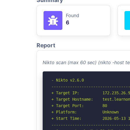
Summary
Found
6
Report
Nikto scan (max 60 sec) (nikto -host 
- Nikto v2.6.0

----------------------------------
+ Target IP:          172.235.26.9
+ Target Hostname:    test.learnon
+ Target Port:        80

+ Platform:           Unknown

+ Start Time:         2026-05-13 1
----------------------------------