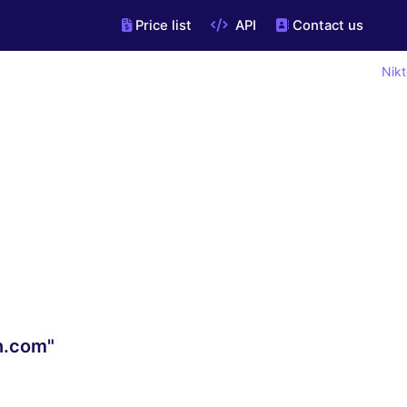
Price list
API
Contact us
Nikt
n.com"