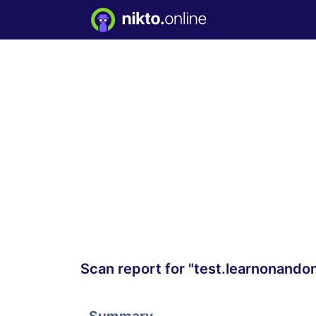
Scan report for "test.learnonando