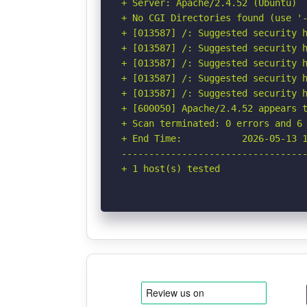
+ Server: Apache/2.4.52 (Ubuntu)

+ No CGI Directories found (use '-
+ [013587] /: Suggested security h
+ [013587] /: Suggested security h
+ [013587] /: Suggested security h
+ [013587] /: Suggested security h
+ [013587] /: Suggested security h
+ [600050] Apache/2.4.52 appears t
+ Scan terminated: 0 errors and 6 
+ End Time:           2026-05-13 1
----------------------------------
+ 1 host(s) tested