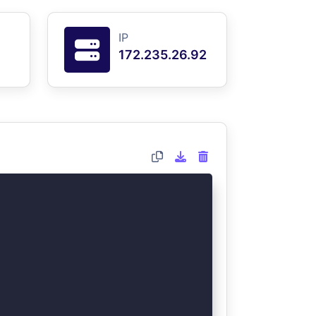
IP
172.235.26.92