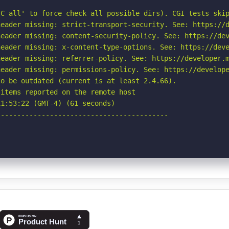
C all' to force check all possible dirs). CGI tests skip
eader missing: strict-transport-security. See: https://d
eader missing: content-security-policy. See: https://dev
eader missing: x-content-type-options. See: https://deve
eader missing: referrer-policy. See: https://developer.m
eader missing: permissions-policy. See: https://develope
o be outdated (current is at least 2.4.66).

items reported on the remote host

1:53:22 (GMT-4) (61 seconds)

-----------------------------------------
