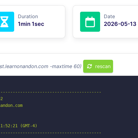
Duration
Date
1min 1sec
2026-05-13
test.learnonandon.com -maxtime 60)
rescan
-----------------------------------------

2

andon.com

1:52:21 (GMT-4)

-----------------------------------------
