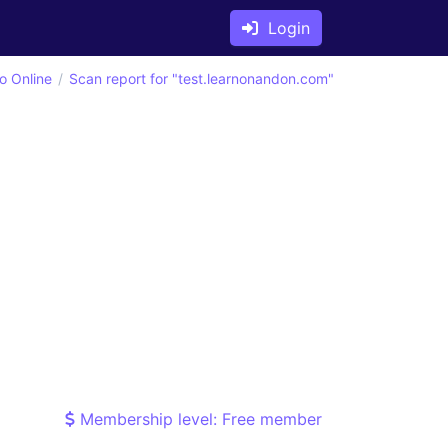
Login
o Online
Scan report for "test.learnonandon.com"
Membership level: Free member