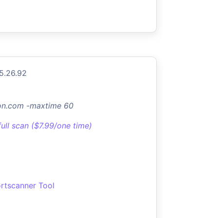
5.26.92
don.com -maxtime 60
full scan ($7.99/one time)
rtscanner Tool