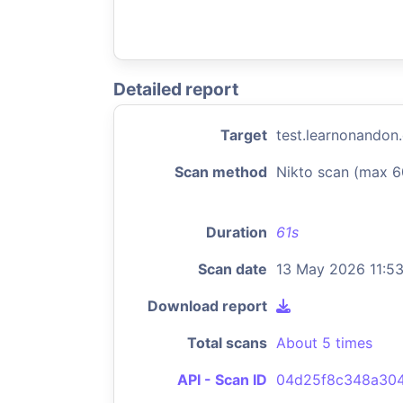
Detailed report
Target
test.learnonandon
Scan method
Nikto scan (max 6
Duration
61s
Scan date
13 May 2026 11:5
Download report
Total scans
About 5 times
API - Scan ID
04d25f8c348a304