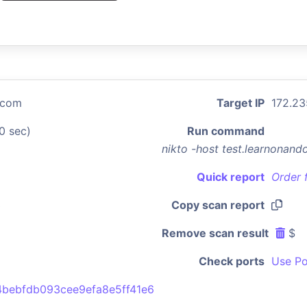
.com
Target IP
172.23
0 sec)
Run command
nikto -host test.learnonan
Quick report
Order 
3
Copy scan report
Remove scan result
$
Check ports
Use Po
bebfdb093cee9efa8e5ff41e6