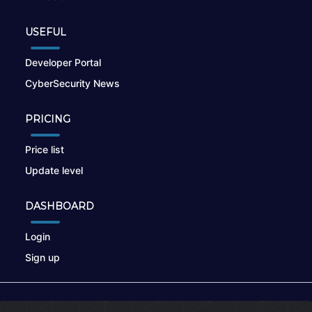
USEFUL
Developer Portal
CyberSecurity News
PRICING
Price list
Update level
DASHBOARD
Login
Sign up
© 2026
nikto.online
, MUNSIRADO Group