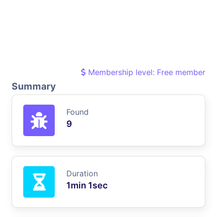
Membership level: Free member
Summary
Found
9
Duration
1min 1sec