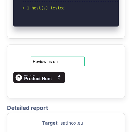
-----------------------------------------------
+ 1 host(s) tested
Detailed report
Target
satinox.eu