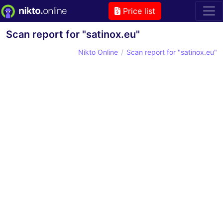
Price list
Scan report for "satinox.eu"
Nikto Online
Scan report for "satinox.eu"