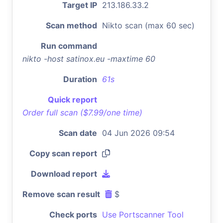
Target IP
213.186.33.2
Scan method
Nikto scan (max 60 sec)
Run command
nikto -host satinox.eu -maxtime 60
Duration
61s
Quick report
Order full scan ($7.99/one time)
Scan date
04 Jun 2026 09:54
Copy scan report
Download report
Remove scan result
$
Check ports
Use Portscanner Tool