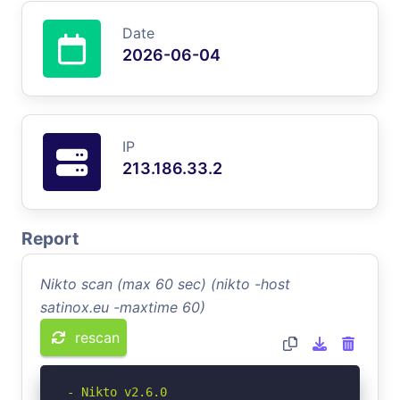
Date
2026-06-04
IP
213.186.33.2
Report
Nikto scan (max 60 sec) (nikto -host
satinox.eu -maxtime 60)
rescan
- Nikto v2.6.0
