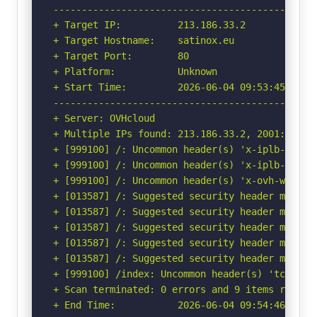
-----------------------------------------------
+ Target IP:          213.186.33.2

+ Target Hostname:    satinox.eu

+ Target Port:        80

+ Platform:           Unknown

+ Start Time:         2026-06-04 09:53:45 (GMT-
-----------------------------------------------
+ Server: OVHcloud

+ Multiple IPs found: 213.186.33.2, 2001:41d0:1
+ [999100] /: Uncommon header(s) 'x-iplb-instan
+ [999100] /: Uncommon header(s) 'x-iplb-reque
+ [999100] /: Uncommon header(s) 'x-ovh-webhost
+ [013587] /: Suggested security header missin
+ [013587] /: Suggested security header missin
+ [013587] /: Suggested security header missin
+ [013587] /: Suggested security header missin
+ [013587] /: Suggested security header missin
+ [999100] /index: Uncommon header(s) 'tcn' fou
+ Scan terminated: 0 errors and 9 items reporte
+ End Time:           2026-06-04 09:54:46 (GMT-