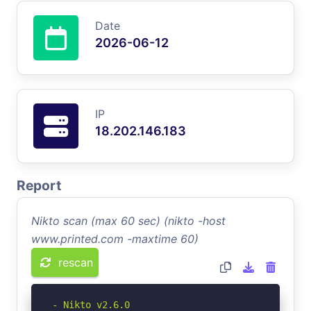
Date
2026-06-12
IP
18.202.146.183
Report
Nikto scan (max 60 sec) (nikto -host
www.printed.com -maxtime 60)
rescan
- Nikto v2.6.0
