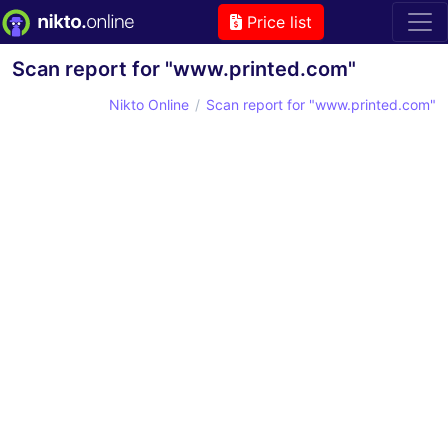
Price list
Scan report for "www.printed.com"
Nikto Online
Scan report for "www.printed.com"