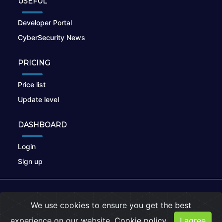
USEFUL
Developer Portal
CyberSecurity News
PRICING
Price list
Update level
DASHBOARD
Login
Sign up
© 2026
nikto.online
, MUNSIRADO Group
We use cookies to ensure you get the best
Terms of Use
|
Privacy Policy
|
Cookies
experience on our website.
Cookie policy
I agree