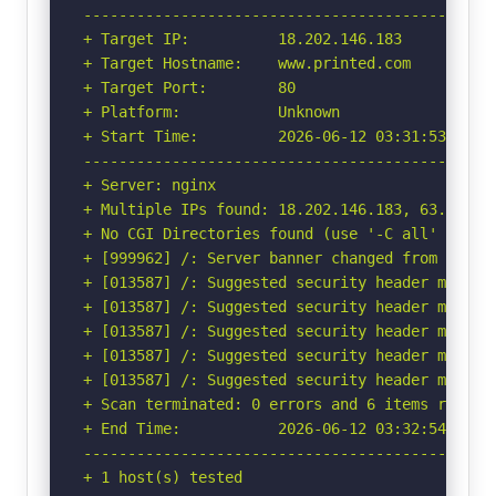
-----------------------------------------------
+ Target IP:          18.202.146.183

+ Target Hostname:    www.printed.com

+ Target Port:        80

+ Platform:           Unknown

+ Start Time:         2026-06-12 03:31:53 (GMT-
-----------------------------------------------
+ Server: nginx

+ Multiple IPs found: 18.202.146.183, 63.35.27.
+ No CGI Directories found (use '-C all' to for
+ [999962] /: Server banner changed from 'nginx
+ [013587] /: Suggested security header missin
+ [013587] /: Suggested security header missin
+ [013587] /: Suggested security header missin
+ [013587] /: Suggested security header missin
+ [013587] /: Suggested security header missin
+ Scan terminated: 0 errors and 6 items reporte
+ End Time:           2026-06-12 03:32:54 (GMT-
-----------------------------------------------
+ 1 host(s) tested