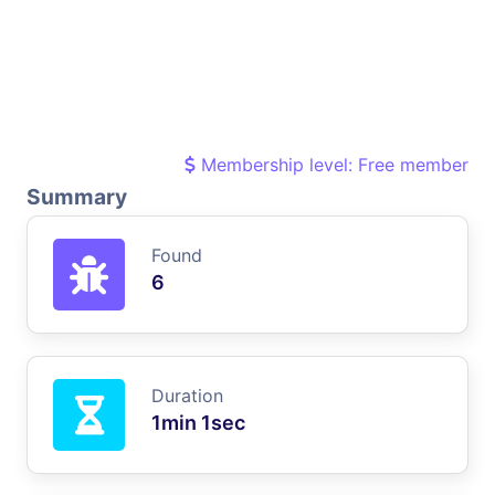
Membership level: Free member
Summary
Found
6
Duration
1min 1sec