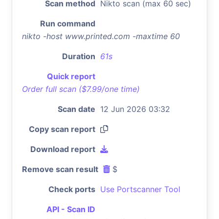
Scan method
Nikto scan (max 60 sec)
Run command
nikto -host www.printed.com -maxtime 60
Duration
61s
Quick report
Order full scan ($7.99/one time)
Scan date
12 Jun 2026 03:32
Copy scan report
Download report
Remove scan result
$
Check ports
Use Portscanner Tool
API - Scan ID