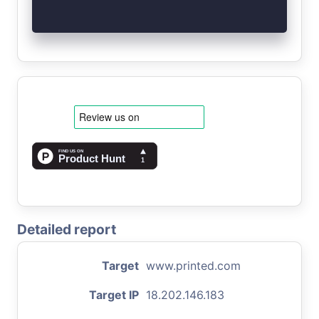
Detailed report
Target
www.printed.com
Target IP
18.202.146.183