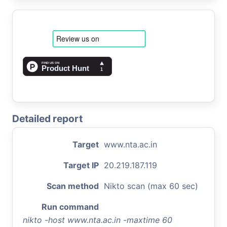
Detailed report
Target
www.nta.ac.in
Target IP
20.219.187.119
Scan method
Nikto scan (max 60 sec)
Run command
nikto -host www.nta.ac.in -maxtime 60