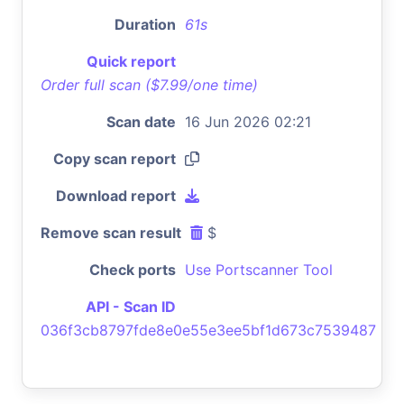
Duration
61s
Quick report
Order full scan ($7.99/one time)
Scan date
16 Jun 2026 02:21
Copy scan report
Download report
Remove scan result
$
Check ports
Use Portscanner Tool
API - Scan ID
036f3cb8797fde8e0e55e3ee5bf1d673c7539487