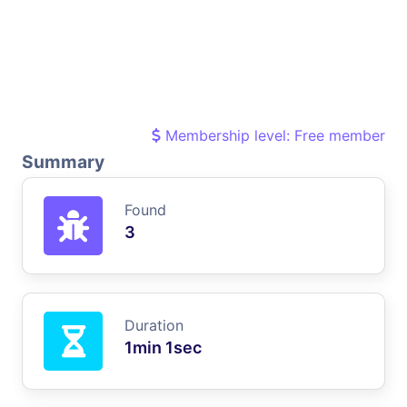
Membership level: Free member
Summary
Found
3
Duration
1min 1sec