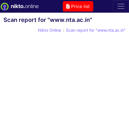
Price list
Scan report for "www.nta.ac.in"
Nikto Online
Scan report for "www.nta.ac.in"