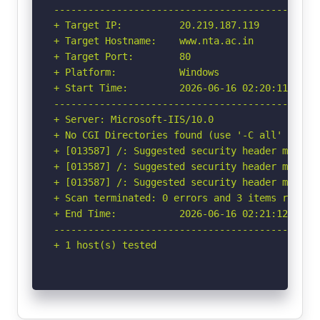
-----------------------------------------------
+ Target IP:          20.219.187.119

+ Target Hostname:    www.nta.ac.in

+ Target Port:        80

+ Platform:           Windows

+ Start Time:         2026-06-16 02:20:11 (GMT-
-----------------------------------------------
+ Server: Microsoft-IIS/10.0

+ No CGI Directories found (use '-C all' to for
+ [013587] /: Suggested security header missin
+ [013587] /: Suggested security header missin
+ [013587] /: Suggested security header missin
+ Scan terminated: 0 errors and 3 items reporte
+ End Time:           2026-06-16 02:21:12 (GMT-
-----------------------------------------------
+ 1 host(s) tested