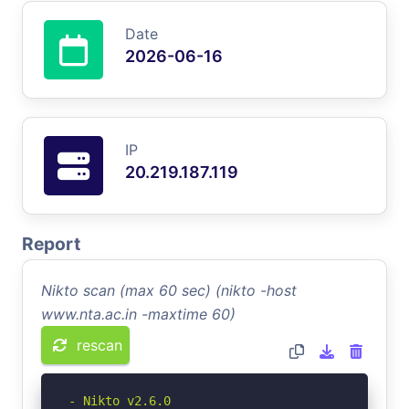
Date
2026-06-16
IP
20.219.187.119
Report
Nikto scan (max 60 sec) (nikto -host
www.nta.ac.in -maxtime 60)
rescan
- Nikto v2.6.0
