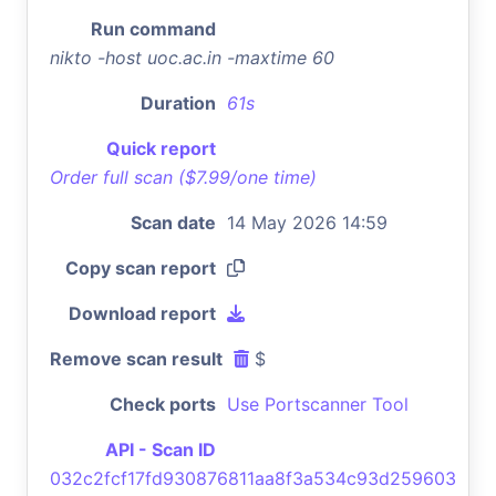
Run command
nikto -host uoc.ac.in -maxtime 60
Duration
61s
Quick report
Order full scan ($7.99/one time)
Scan date
14 May 2026 14:59
Copy scan report
Download report
Remove scan result
$
Check ports
Use Portscanner Tool
API - Scan ID
032c2fcf17fd930876811aa8f3a534c93d259603