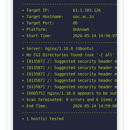
-----------------------------------------------
+ Target IP:          61.1.183.126

+ Target Hostname:    uoc.ac.in

+ Target Port:        80

+ Platform:           Unknown

+ Start Time:         2026-05-14 14:58:07 (GMT-
-----------------------------------------------
+ Server: nginx/1.18.0 (Ubuntu)

+ No CGI Directories found (use '-C all' to for
+ [013587] /: Suggested security header missin
+ [013587] /: Suggested security header missin
+ [013587] /: Suggested security header missin
+ [013587] /: Suggested security header missin
+ [013587] /: Suggested security header missin
+ [600575] nginx/1.18.0 appears to be outdated 
+ Scan terminated: 0 errors and 6 items reporte
+ End Time:           2026-05-14 14:59:08 (GMT-
-----------------------------------------------
+ 1 host(s) tested