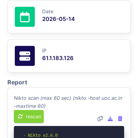
Date
2026-05-14
IP
61.1.183.126
Report
Nikto scan (max 60 sec) (nikto -host uoc.ac.in
-maxtime 60)
rescan
- Nikto v2.6.0
