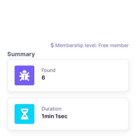
Membership level: Free member
Summary
Found
6
Duration
1min 1sec