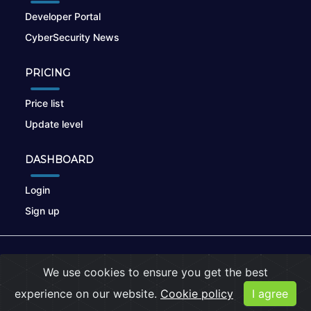
Developer Portal
CyberSecurity News
PRICING
Price list
Update level
DASHBOARD
Login
Sign up
© 2026
nikto.online
, MUNSIRADO Group
We use cookies to ensure you get the best
Terms of Use
|
Privacy Policy
|
Cookies
experience on our website.
Cookie policy
I agree