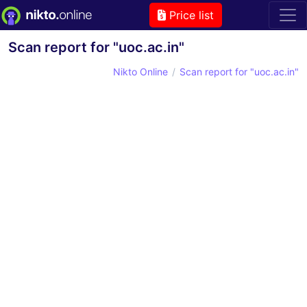
Price list
Scan report for "uoc.ac.in"
Nikto Online
Scan report for "uoc.ac.in"