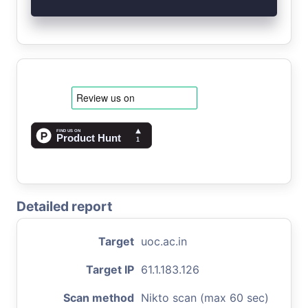
Detailed report
Target
uoc.ac.in
Target IP
61.1.183.126
Scan method
Nikto scan (max 60 sec)