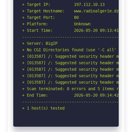
+ Target IP:          197.112.10.13

+ Target Hostname:    www.radioalgerie.dz

+ Target Port:        80

+ Platform:           Unknown

+ Start Time:         2026-05-20 09:13:41 (GMT-
-----------------------------------------------
+ Server: BigIP

+ No CGI Directories found (use '-C all' to for
+ [013587] /: Suggested security header missin
+ [013587] /: Suggested security header missin
+ [013587] /: Suggested security header missin
+ [013587] /: Suggested security header missin
+ [013587] /: Suggested security header missin
+ Scan terminated: 0 errors and 5 items reporte
+ End Time:           2026-05-20 09:14:42 (GMT-
-----------------------------------------------
+ 1 host(s) tested