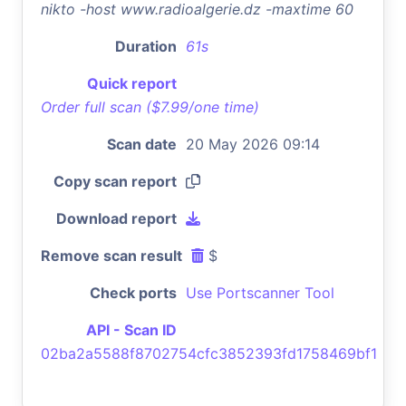
nikto -host www.radioalgerie.dz -maxtime 60
Duration
61s
Quick report
Order full scan ($7.99/one time)
Scan date
20 May 2026 09:14
Copy scan report
Download report
Remove scan result
$
Check ports
Use Portscanner Tool
API - Scan ID
02ba2a5588f8702754cfc3852393fd1758469bf1