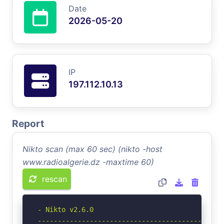
Date
2026-05-20
IP
197.112.10.13
Report
Nikto scan (max 60 sec) (nikto -host
www.radioalgerie.dz -maxtime 60)
rescan
- Nikto v2.6.0

-----------------------------------------------