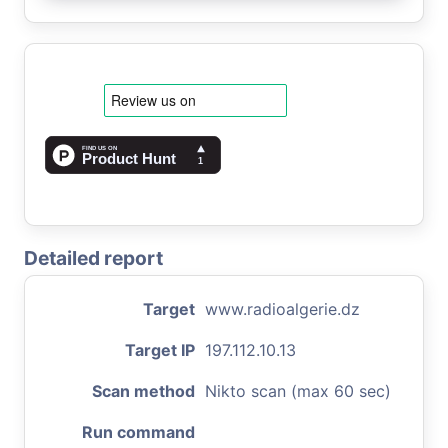
Detailed report
Target
www.radioalgerie.dz
Target IP
197.112.10.13
Scan method
Nikto scan (max 60 sec)
Run command