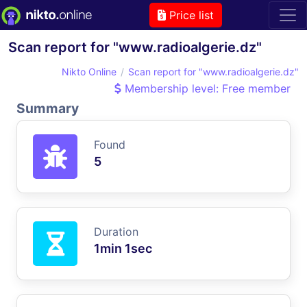
Price list
Scan report for "www.radioalgerie.dz"
Nikto Online
Scan report for "www.radioalgerie.dz"
Membership level: Free member
Summary
Found
5
Duration
1min 1sec