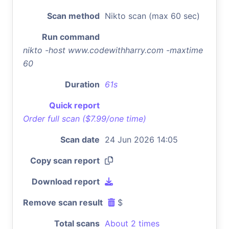
Scan method
Nikto scan (max 60 sec)
Run command
nikto -host www.codewithharry.com -maxtime
60
Duration
61s
Quick report
Order full scan ($7.99/one time)
Scan date
24 Jun 2026 14:05
Copy scan report
Download report
Remove scan result
$
Total scans
About 2 times