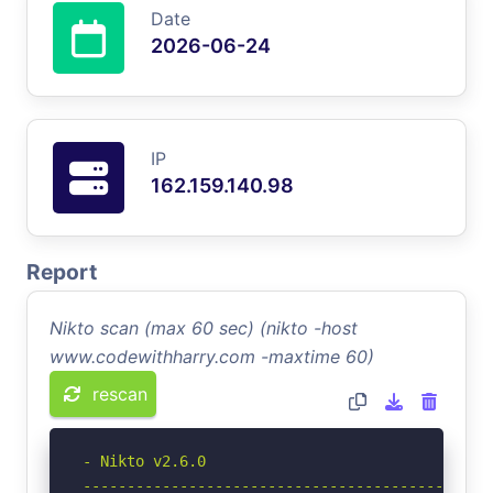
Date
2026-06-24
IP
162.159.140.98
Report
Nikto scan (max 60 sec) (nikto -host
www.codewithharry.com -maxtime 60)
rescan
- Nikto v2.6.0

-----------------------------------------------