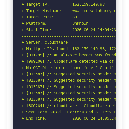
+ Target IP:          162.159.140.98

+ Target Hostname:    www.codewithharry.com

+ Target Port:        80

+ Platform:           Unknown

+ Start Time:         2026-06-24 14:04:23 (GMT-
-----------------------------------------------
+ Server: cloudflare

+ Multiple IPs found: 162.159.140.98, 172.66.0.
+ [011799] /: An alt-svc header was found whic
+ [999106] /: Cloudflare detected via cf-ray h
+ No CGI Directories found (use '-C all' to for
+ [013587] /: Suggested security header missin
+ [013587] /: Suggested security header missin
+ [013587] /: Suggested security header missin
+ [013587] /: Suggested security header missin
+ [013587] /: Suggested security header missin
+ [800264] /: cloudflare - Cloudflare detected
+ Scan terminated: 0 errors and 8 items reporte
+ End Time:           2026-06-24 14:05:24 (GMT-
-----------------------------------------------