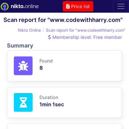
Price list
Scan report for "www.codewithharry.com"
Nikto Online
Scan report for "www.codewithharry.com"
Membership level: Free member
Summary
Found
8
Duration
1min 1sec