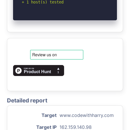
+ 1 host(s) tested
Detailed report
Target
www.codewithharry.com
Target IP
162.159.140.98