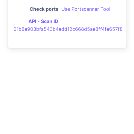
Check ports
Use Portscanner Tool
API - Scan ID
01b8e903bfa543b4edd12c668d5ae8ff4fe657f8