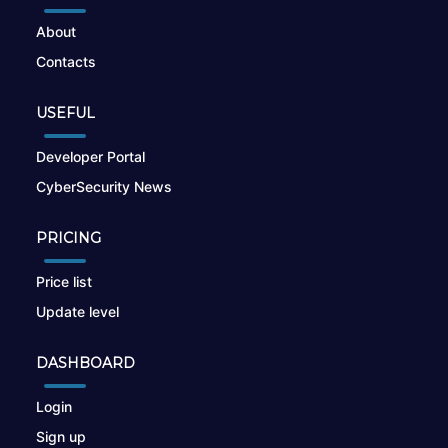
About
Contacts
USEFUL
Developer Portal
CyberSecurity News
PRICING
Price list
Update level
DASHBOARD
Login
Sign up