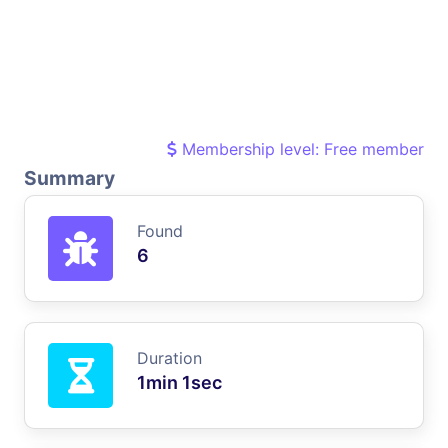
Membership level: Free member
Summary
Found
6
Duration
1min 1sec