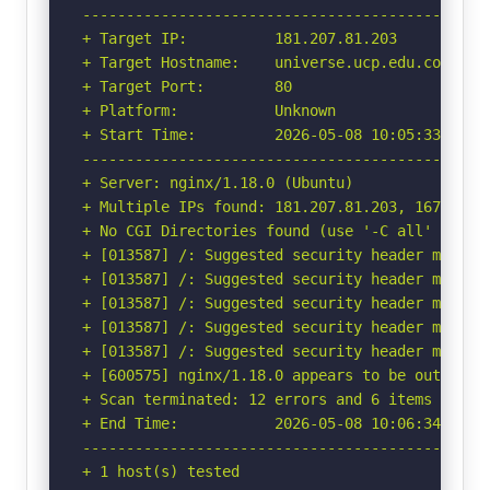
-----------------------------------------------
+ Target IP:          181.207.81.203

+ Target Hostname:    universe.ucp.edu.co

+ Target Port:        80

+ Platform:           Unknown

+ Start Time:         2026-05-08 10:05:33 (GMT-
-----------------------------------------------
+ Server: nginx/1.18.0 (Ubuntu)

+ Multiple IPs found: 181.207.81.203, 167.249.4
+ No CGI Directories found (use '-C all' to for
+ [013587] /: Suggested security header missin
+ [013587] /: Suggested security header missin
+ [013587] /: Suggested security header missin
+ [013587] /: Suggested security header missin
+ [013587] /: Suggested security header missin
+ [600575] nginx/1.18.0 appears to be outdated 
+ Scan terminated: 12 errors and 6 items report
+ End Time:           2026-05-08 10:06:34 (GMT-
-----------------------------------------------
+ 1 host(s) tested