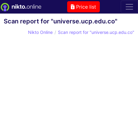
Price list
Scan report for "universe.ucp.edu.co"
Nikto Online
Scan report for "universe.ucp.edu.co"