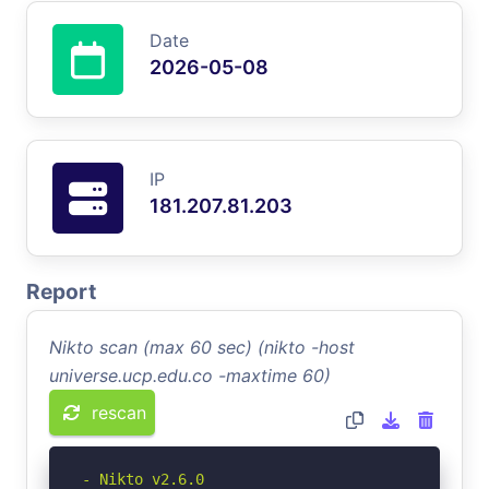
Date
2026-05-08
IP
181.207.81.203
Report
Nikto scan (max 60 sec) (nikto -host
universe.ucp.edu.co -maxtime 60)
rescan
- Nikto v2.6.0
