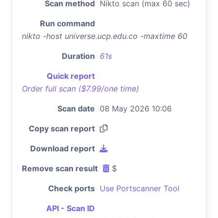
Scan method
Nikto scan (max 60 sec)
Run command
nikto -host universe.ucp.edu.co -maxtime 60
Duration
61s
Quick report
Order full scan ($7.99/one time)
Scan date
08 May 2026 10:06
Copy scan report
Download report
Remove scan result
$
Check ports
Use Portscanner Tool
API - Scan ID