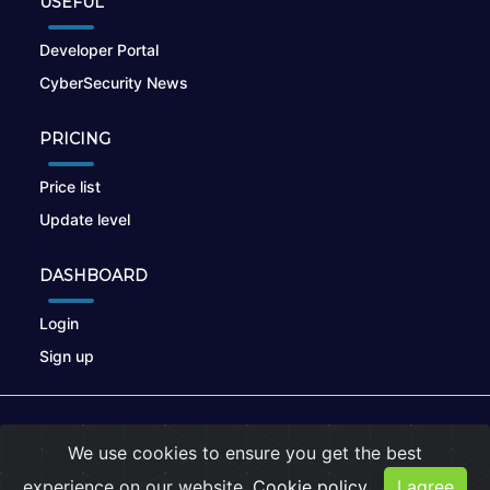
USEFUL
Developer Portal
CyberSecurity News
PRICING
Price list
Update level
DASHBOARD
Login
Sign up
© 2026
nikto.online
, MUNSIRADO Group
We use cookies to ensure you get the best
Terms of Use
|
Privacy Policy
|
Cookies
experience on our website.
Cookie policy
I agree