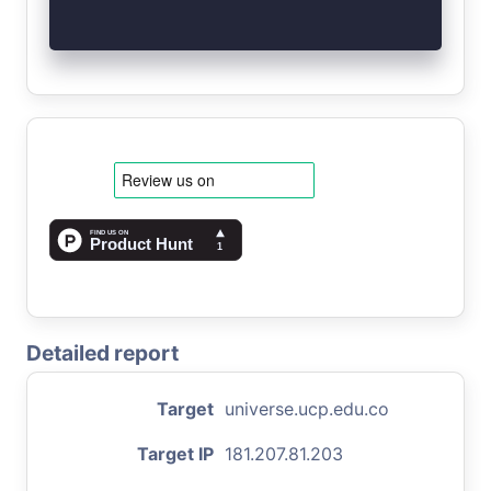
Detailed report
Target
universe.ucp.edu.co
Target IP
181.207.81.203