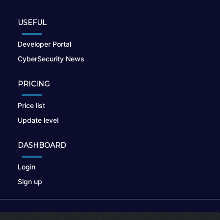
USEFUL
Developer Portal
CyberSecurity News
PRICING
Price list
Update level
DASHBOARD
Login
Sign up
© 2026
nikto.online
, MUNSIRADO Group