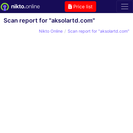
Price list
Scan report for "aksolartd.com"
Nikto Online
Scan report for "aksolartd.com"