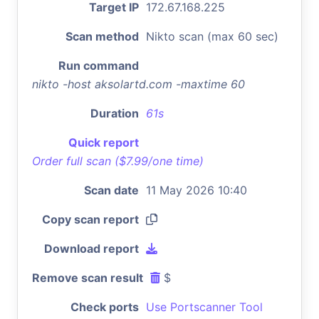
Target IP
172.67.168.225
Scan method
Nikto scan (max 60 sec)
Run command
nikto -host aksolartd.com -maxtime 60
Duration
61s
Quick report
Order full scan ($7.99/one time)
Scan date
11 May 2026 10:40
Copy scan report
Download report
Remove scan result
$
Check ports
Use Portscanner Tool