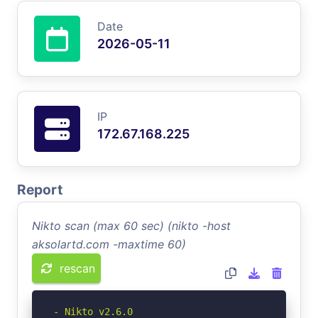
Date
2026-05-11
IP
172.67.168.225
Report
Nikto scan (max 60 sec) (nikto -host
aksolartd.com -maxtime 60)
rescan
- Nikto v2.6.0
