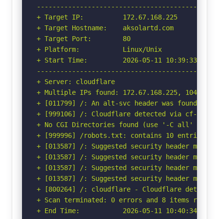
-----------------------------------------------
+ Target IP:          172.67.168.225

+ Target Hostname:    aksolartd.com

+ Target Port:        80

+ Platform:           Linux/Unix

+ Start Time:         2026-05-11 10:39:33 (GMT-
-----------------------------------------------
+ Server: cloudflare

+ Multiple IPs found: 172.67.168.225, 104.21.27
+ [011799] /: An alt-svc header was found whic
+ [999106] /: Cloudflare detected via cf-ray h
+ No CGI Directories found (use '-C all' to for
+ [999996] /robots.txt: contains 10 entries wh
+ [013587] /: Suggested security header missin
+ [013587] /: Suggested security header missin
+ [013587] /: Suggested security header missin
+ [013587] /: Suggested security header missin
+ [800264] /: cloudflare - Cloudflare detected
+ Scan terminated: 0 errors and 8 items reporte
+ End Time:           2026-05-11 10:40:34 (GMT-