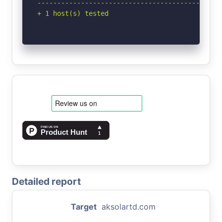
-----------------------------------------------
+ 1 host(s) tested
Detailed report
Target
aksolartd.com