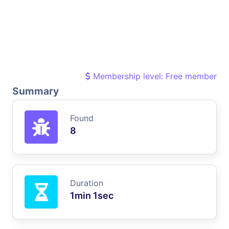
Membership level: Free member
Summary
Found
8
Duration
1min 1sec