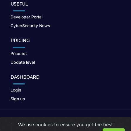
USEFUL
Developer Portal
CyberSecurity News
PRICING
Price list
Update level
DASHBOARD
Login
Sign up
© 2026
nikto.online
, MUNSIRADO Group
We use cookies to ensure you get the best
Terms of Use
|
Privacy Policy
|
Cookies