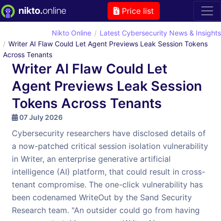
Price list
Nikto Online
Latest Cybersecurity News & Insights
Writer AI Flaw Could Let Agent Previews Leak Session Tokens
Across Tenants
Writer AI Flaw Could Let
Agent Previews Leak Session
Tokens Across Tenants
07 July 2026
Cybersecurity researchers have disclosed details of
a now-patched critical session isolation vulnerability
in Writer, an enterprise generative artificial
intelligence (AI) platform, that could result in cross-
tenant compromise. The one-click vulnerability has
been codenamed WriteOut by the Sand Security
Research team. "An outsider could go from having