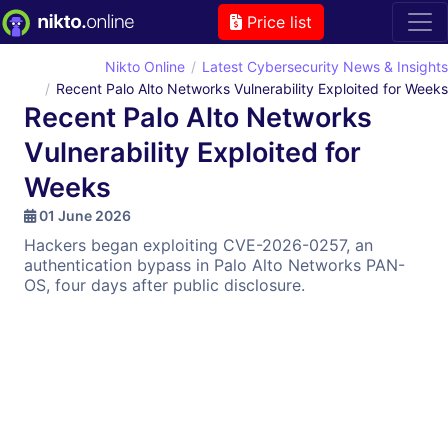
Price list
Nikto Online
Latest Cybersecurity News & Insights
Recent Palo Alto Networks Vulnerability Exploited for Weeks
Recent Palo Alto Networks
Vulnerability Exploited for
Weeks
01 June 2026
Hackers began exploiting CVE-2026-0257, an
authentication bypass in Palo Alto Networks PAN-
OS, four days after public disclosure.