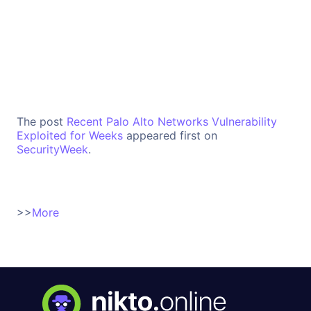
The post
Recent Palo Alto Networks Vulnerability
Exploited for Weeks
appeared first on
SecurityWeek
.
>>
More