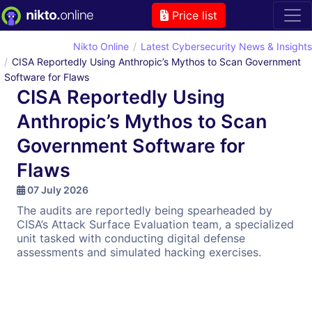
Price list
Nikto Online
Latest Cybersecurity News & Insights
CISA Reportedly Using Anthropic’s Mythos to Scan Government
Software for Flaws
CISA Reportedly Using
Anthropic’s Mythos to Scan
Government Software for
Flaws
07 July 2026
The audits are reportedly being spearheaded by
CISA’s Attack Surface Evaluation team, a specialized
unit tasked with conducting digital defense
assessments and simulated hacking exercises.