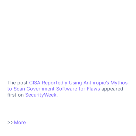
The post
CISA Reportedly Using Anthropic’s Mythos
to Scan Government Software for Flaws
appeared
first on
SecurityWeek
.
>>
More